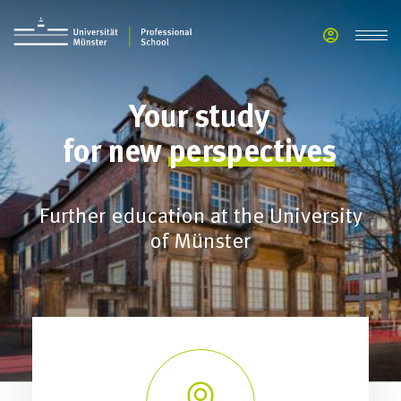
Your
study
for
new
perspectives
Further education at the University
of Münster