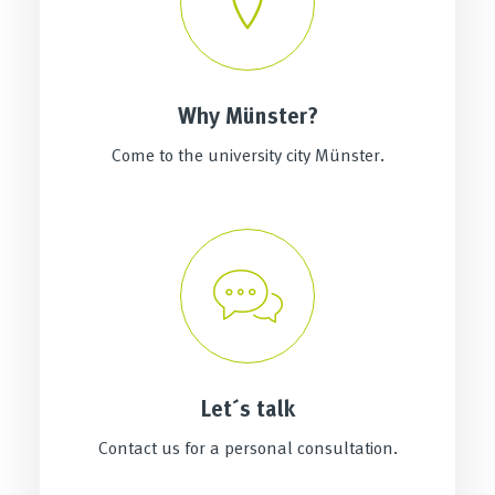
Why Münster?
Come to the university city Münster.
Let´s talk
Contact us for a personal consultation.