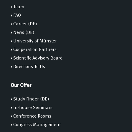
›
Team
›
FAQ
›
Career (DE)
›
News (DE)
›
University of Münster
›
Cooperation Partners
›
Scientific Advisory Board
›
Directions To Us
Our Offer
›
Study Finder (DE)
›
In-house Seminars
›
Conference Rooms
›
Congress Management