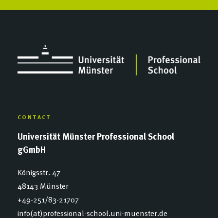
CONTACT
Universität Münster Professional School
gGmbH
Königsstr. 47
48143 Münster
+49-251/83-21707
info(at)professional-school.uni-muenster.de