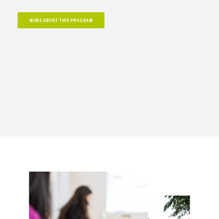
MORE ABOUT THIS PROGRAM