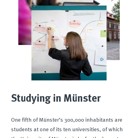
Studying in Münster
One fifth of Münster’s 300,000 inhabitants are
students at one of its ten universities, of which