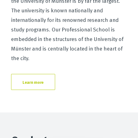
the University of Münster is by far the largest.
The university is known nationally and
internationally for its renowned research and
study programs. Our Professional School is
embedded in the structures of the University of
Münster and is centrally located in the heart of
the city.
Learn more