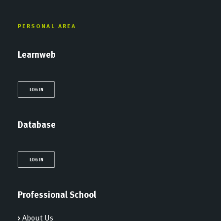
PERSONAL AREA
Learnweb
LOG IN
Database
LOG IN
Professional School
›
About Us