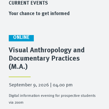
CURRENT EVENTS
Your chance to get informed
ONLINE
Visual Anthropology and
Documentary Practices
(M.A.)
September 9, 2026 | 04.00 pm
Digital information evening for prospective students
via zoom