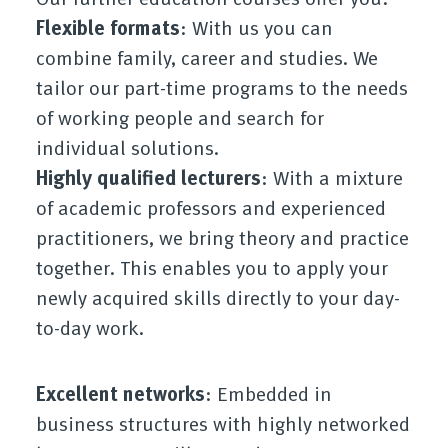
Flexible formats
: With us you can
combine family, career and studies. We
tailor our part-time programs to the needs
of working people and search for
individual solutions.
Highly qualified lecturers
: With a mixture
of academic professors and experienced
practitioners, we bring theory and practice
together. This enables you to apply your
newly acquired skills directly to your day-
to-day work.
Excellent networks
: Embedded in
business structures with highly networked