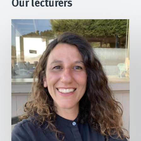
Our lecturers