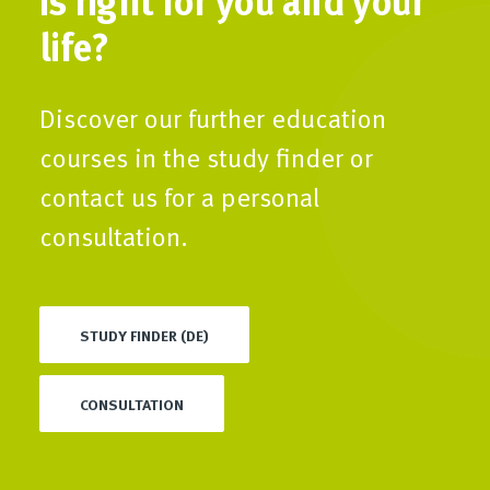
life?
Discover our further education
courses in the study finder or
contact us for a personal
consultation.
STUDY FINDER (DE)
CONSULTATION