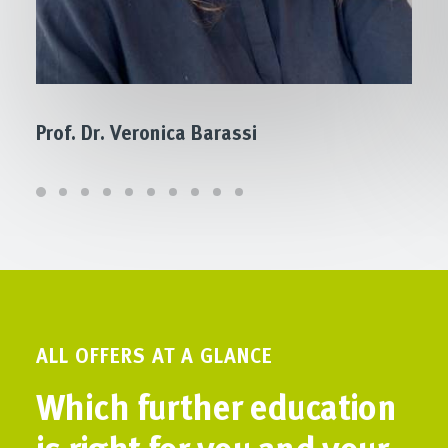
Prof. Dr. Veronica Barassi
ALL OFFERS AT A GLANCE
Which further education
is right for you and your