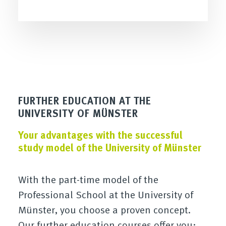
FURTHER EDUCATION AT THE
UNIVERSITY OF MÜNSTER
Your advantages with the successful
study model of the University of Münster
With the part-time model of the
Professional School at the University of
Münster, you choose a proven concept.
Our further education courses offer you: