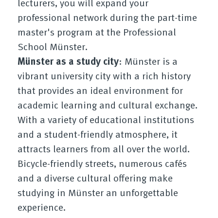
lecturers, you will expand your
professional network during the part-time
master's program at the Professional
School Münster.
Münster as a study city
: Münster is a
vibrant university city with a rich history
that provides an ideal environment for
academic learning and cultural exchange.
With a variety of educational institutions
and a student-friendly atmosphere, it
attracts learners from all over the world.
Bicycle-friendly streets, numerous cafés
and a diverse cultural offering make
studying in Münster an unforgettable
experience.