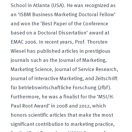
School in Atlanta (USA). He was recognized as
an ‘ISBM Business Marketing Doctoral Fellow’
and won the ‘Best Paper of the Conference
based on a Doctoral Dissertation’ award at
EMAC 2006. In recent years, Prof. Thorsten
Wiesel has published articles in prestigious
journals such as the Journal of Marketing,
Marketing Science, Journal of Service Research,
Journal of Interactive Marketing, and Zeitschrift
für betriebswirtschaftliche Forschung (zfbf).
Furthermore, he was a finalist for the ‘MSI/H.
Paul Root Award’ in 2008 and 2012, which
honors scientific articles that make the most
significant contribution to marketing practice,