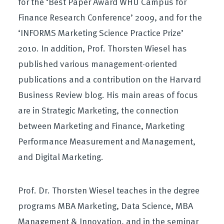
for the ‘Best Paper Award WHU Campus for
Finance Research Conference’ 2009, and for the
‘INFORMS Marketing Science Practice Prize’
2010. In addition, Prof. Thorsten Wiesel has
published various management-oriented
publications and a contribution on the Harvard
Business Review blog. His main areas of focus
are in Strategic Marketing, the connection
between Marketing and Finance, Marketing
Performance Measurement and Management,
and Digital Marketing.
Prof. Dr. Thorsten Wiesel teaches in the degree
programs MBA Marketing, Data Science, MBA
Management & Innovation, and in the seminar