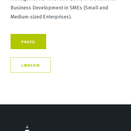
Business Development in SMEs (Small and
Medium-sized Enterprises).
PROFIL
LINKEDIN