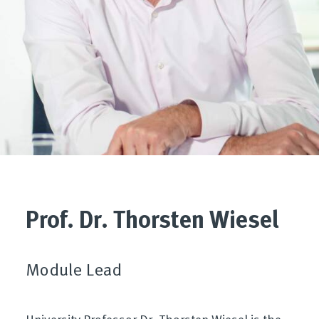
Prof. Dr. Thorsten Wiesel
Module Lead
University Professor Dr. Thorsten Wiesel is the