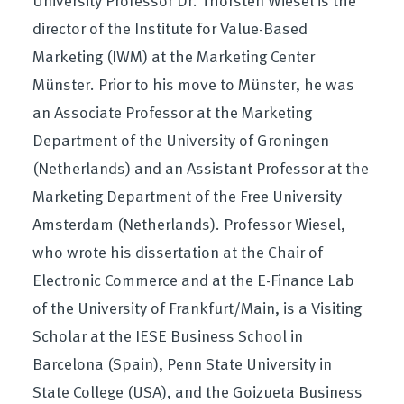
director of the Institute for Value-Based
Marketing (IWM) at the Marketing Center
Münster. Prior to his move to Münster, he was
an Associate Professor at the Marketing
Department of the University of Groningen
(Netherlands) and an Assistant Professor at the
Marketing Department of the Free University
Amsterdam (Netherlands). Professor Wiesel,
who wrote his dissertation at the Chair of
Electronic Commerce and at the E-Finance Lab
of the University of Frankfurt/Main, is a Visiting
Scholar at the IESE Business School in
Barcelona (Spain), Penn State University in
State College (USA), and the Goizueta Business