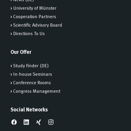
›
University of Münster
›
Cooperation Partners
›
Scientific Advisory Board
›
Directions To Us
Our Offer
›
Study Finder (DE)
›
In-house Seminars
›
Conference Rooms
›
Congress Management
Social Networks