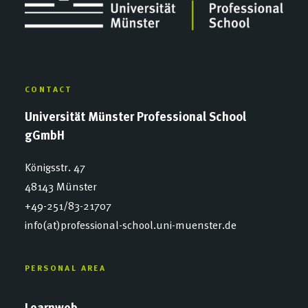
CONTACT
Universität Münster Professional School
gGmbH
Königsstr. 47
48143 Münster
+49-251/83-21707
info(at)professional-school.uni-muenster.de
PERSONAL AREA
Learnweb