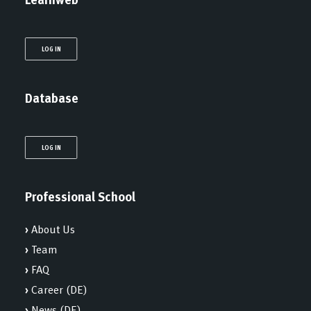
LOG IN
Database
LOG IN
Professional School
›
About Us
›
Team
›
FAQ
›
Career (DE)
›
News (DE)